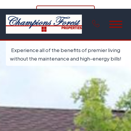
View Floor Plans
Welcome Home to Champions Valley
Townhomes
Experience all of the benefits of premier living
without the maintenance and high-energy bills!