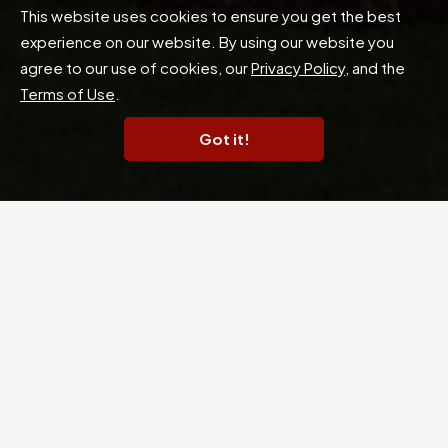
This website uses cookies to ensure you get the best
experience on our website. By using our website you
agree to our use of cookies, our
Privacy Policy
, and the
Terms of Use
.
Got it!
Experience Elevated Living
Champions Valley Town Homes invites you to a
home nestled in the esteemed Champions Forest
area of Houston. Rich with custom features, our
central location puts you just minutes away from